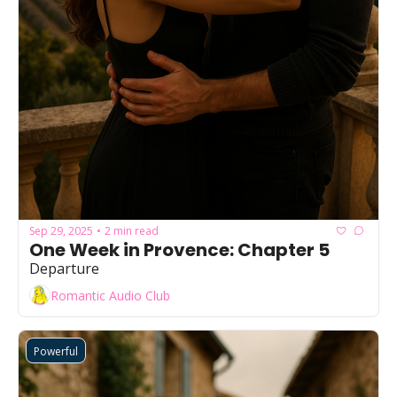
Sep 29, 2025
2 min read
•
One Week in Provence: Chapter 5
Departure
Romantic Audio Club
Powerful