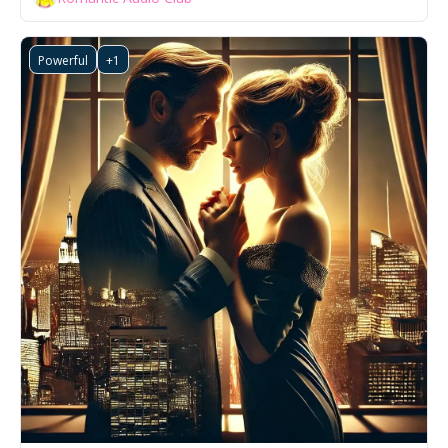
Powerful
+1