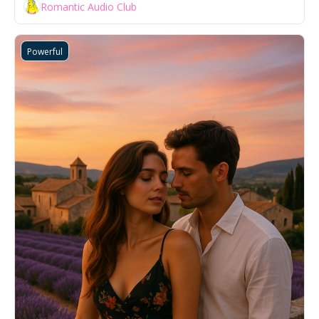
Romantic Audio Club
Powerful