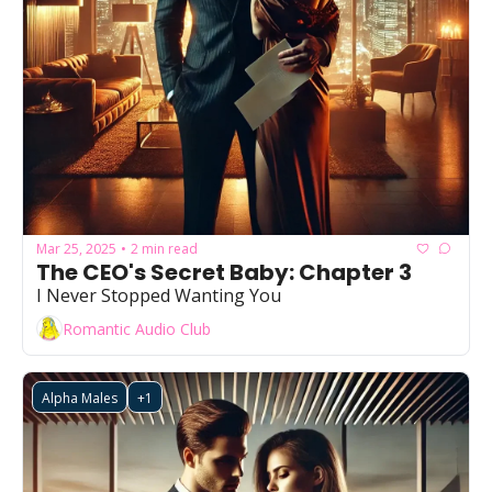
Mar 25, 2025
2 min read
•
The CEO's Secret Baby: Chapter 3
I Never Stopped Wanting You
Romantic Audio Club
Alpha Males
+1