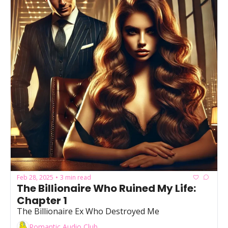
Feb 28, 2025
3 min read
•
The Billionaire Who Ruined My Life: 
Chapter 1
The Billionaire Ex Who Destroyed Me
Romantic Audio Club