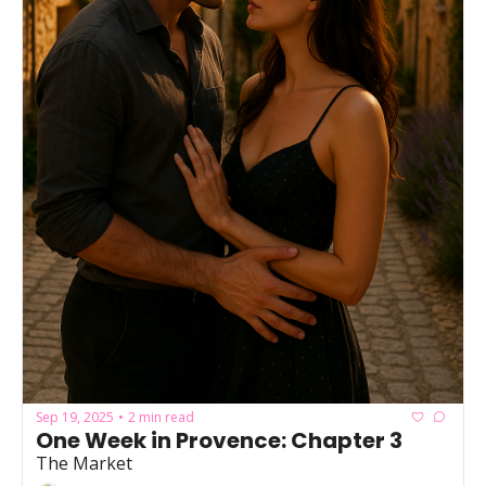
Sep 19, 2025
2 min read
•
One Week in Provence: Chapter 3
The Market