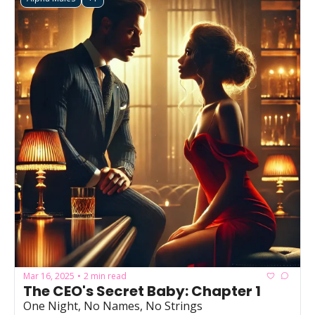
Mar 16, 2025
2 min read
•
The CEO's Secret Baby: Chapter 1
One Night, No Names, No Strings