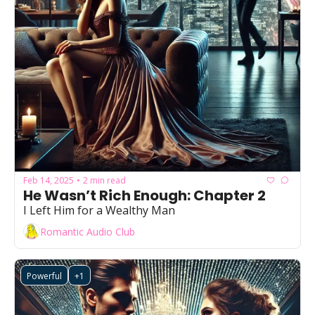
Feb 14, 2025
2 min read
•
He Wasn’t Rich Enough: Chapter 2
I Left Him for a Wealthy Man
Romantic Audio Club
Powerful
+1