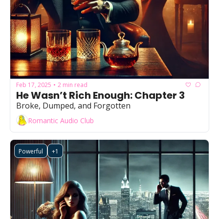
Feb 17, 2025
2 min read
•
He Wasn’t Rich Enough: Chapter 3
Broke, Dumped, and Forgotten
Romantic Audio Club
Powerful
+1