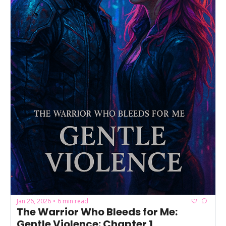
Jan 26, 2026
6 min read
•
The Warrior Who Bleeds for Me: 
Gentle Violence: Chapter 1