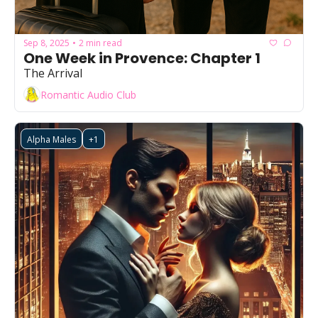
Sep 8, 2025
2 min read
•
One Week in Provence: Chapter 1
The Arrival
Romantic Audio Club
Alpha Males
+1