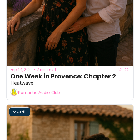
Sep 14, 2025
2 min read
•
One Week in Provence: Chapter 2
Heatwave
Romantic Audio Club
Powerful