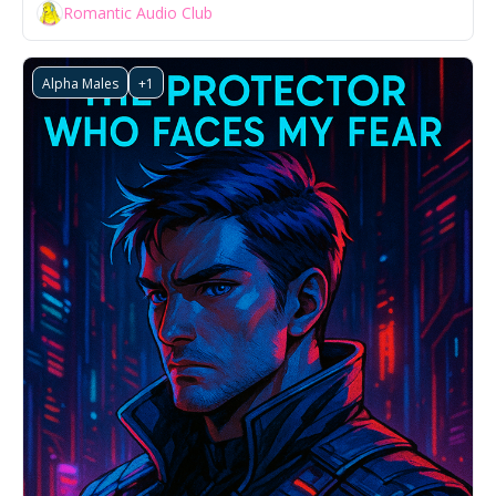
Romantic Audio Club
Alpha Males
+1