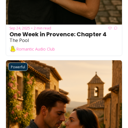
Sep 24, 2025
2 min read
•
One Week in Provence: Chapter 4
The Pool
Romantic Audio Club
Powerful