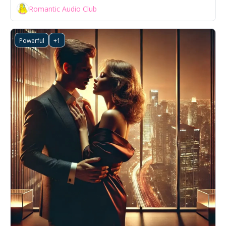
Romantic Audio Club
Powerful
+1