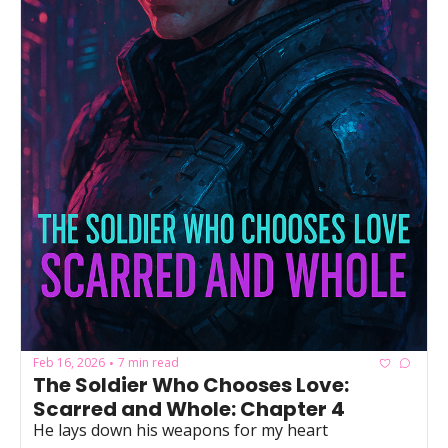
Powerful
Royalty
Spies
Sports
Vampire
Vikings
Wealthy
Feb 16, 2026
7 min read
•
The Soldier Who Chooses Love: 
Scarred and Whole: Chapter 4
He lays down his weapons for my heart