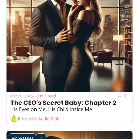
Mar 20, 2025
2 min read
•
The CEO's Secret Baby: Chapter 2
His Eyes on Me, His Child Inside Me
Romantic Audio Club
Alpha Males
+1