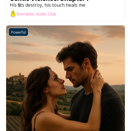
His fists destroy, his touch heals me
Romantic Audio Club
Powerful