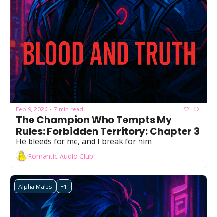
Feb 9, 2026
7 min read
•
The Champion Who Tempts My 
Rules: Forbidden Territory: Chapter 3
He bleeds for me, and I break for him
Romantic Audio Club
Alpha Males
+1