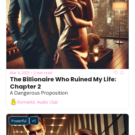
Mar 4, 2025
2 min read
•
The Billionaire Who Ruined My Life: 
Chapter 2
A Dangerous Proposition
Romantic Audio Club
Powerful
+1