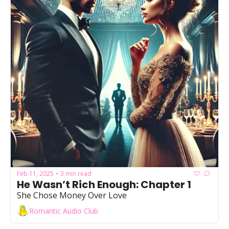
Feb 11, 2025
3 min read
•
He Wasn’t Rich Enough: Chapter 1
She Chose Money Over Love
Romantic Audio Club