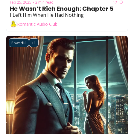
Feb 25, 2025
2 min read
•
He Wasn’t Rich Enough: Chapter 5
I Left Him When He Had Nothing
Romantic Audio Club
Powerful
+1