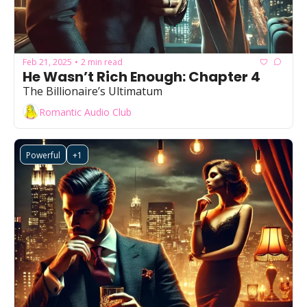
Feb 21, 2025
2 min read
•
He Wasn’t Rich Enough: Chapter 4
The Billionaire’s Ultimatum
Romantic Audio Club
Powerful
+1