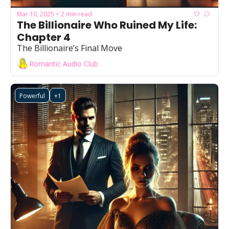
Mar 10, 2025
2 min read
•
The Billionaire Who Ruined My Life: 
Chapter 4
The Billionaire’s Final Move
Romantic Audio Club
Powerful
+1