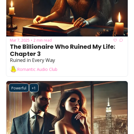
Mar 7, 2025
2 min read
•
The Billionaire Who Ruined My Life: 
Chapter 3
Ruined in Every Way
Romantic Audio Club
Powerful
+1