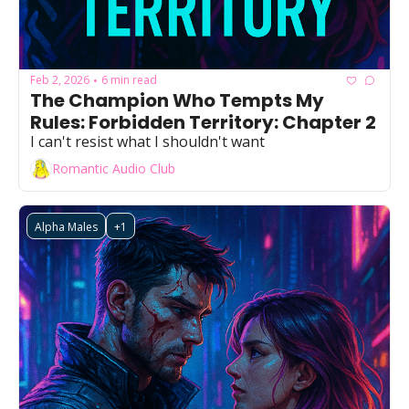
Feb 2, 2026
6 min read
•
The Champion Who Tempts My 
Rules: Forbidden Territory: Chapter 2
I can't resist what I shouldn't want
Romantic Audio Club
Alpha Males
+1