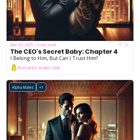
Mar 30, 2025
2 min read
•
The CEO's Secret Baby: Chapter 4
I Belong to Him, But Can I Trust Him?
Romantic Audio Club
Alpha Males
+1