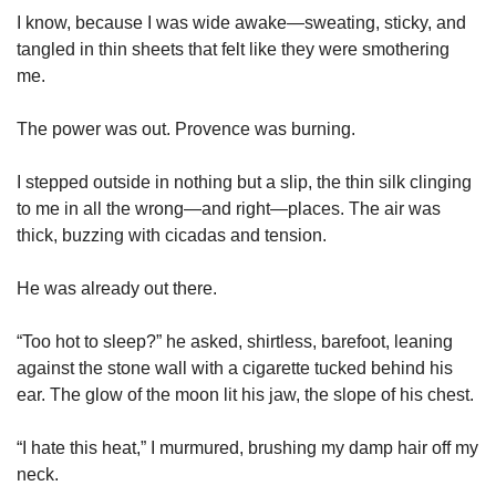
I know, because I was wide awake—sweating, sticky, and 
tangled in thin sheets that felt like they were smothering 
me.
The power was out. Provence was burning.
I stepped outside in nothing but a slip, the thin silk clinging 
to me in all the wrong—and right—places. The air was 
thick, buzzing with cicadas and tension.
He was already out there.
“Too hot to sleep?” he asked, shirtless, barefoot, leaning 
against the stone wall with a cigarette tucked behind his 
ear. The glow of the moon lit his jaw, the slope of his chest.
“I hate this heat,” I murmured, brushing my damp hair off my 
neck.