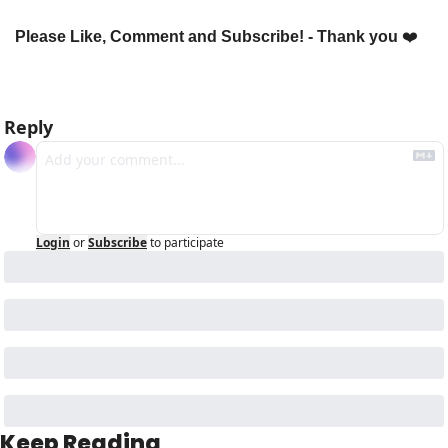
Please Like, Comment and Subscribe! - Thank you 
❤️
Reply
Login
or
Subscribe
to participate
Keep Reading