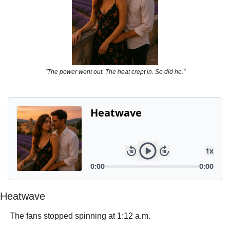
Powerful
Royalty
Spies
Sports
"The power went out. The heat crept in. So did he."
Vampire
Vikings
Wealthy
Heatwave
 The fans stopped spinning at 1:12 a.m.