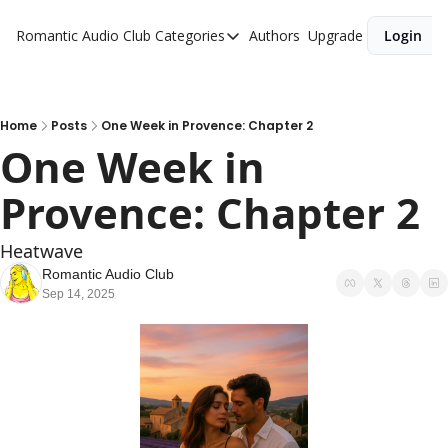
Romantic Audio Club
Categories
Authors
Upgrade
Login
Categories
Alpha Males
Artist
Home
Posts
One Week in Provence: Chapter 2
One Week in 
Bikers
Provence: Chapter 2
Cowboys
Criminals
Heatwave
Doctors
Romantic Audio Club
Sep 14, 2025
Firefighters
Music
Novel
Pirates