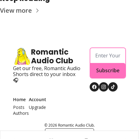
View more
Romantic 
Audio Club
Get our free, Romantic Audio 
Subscribe
Shorts direct to your inbox 
🎧
Home
Account
Posts
Upgrade
Authors
© 2026 Romantic Audio Club.
Powered by beehiiv