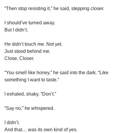
“Then stop resisting it,” he said, stepping closer.
I should’ve turned away.
But I didn’t.
He didn’t touch me. Not yet.
Just stood behind me.
Close. Closer.
“You smell like honey,” he said into the dark. “Like 
something I want to taste.”
I exhaled, shaky. “Don’t.”
“Say no,” he whispered.
I didn’t.
And that… was its own kind of yes.