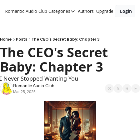
Romantic Audio Club
Categories
Authors
Upgrade
Login
Categories
Alpha Males
Artist
Home
Posts
The CEO's Secret Baby: Chapter 3
The CEO's Secret 
Bikers
Baby: Chapter 3
Cowboys
Criminals
I Never Stopped Wanting You
Doctors
Romantic Audio Club
Mar 25, 2025
Firefighters
Music
Novel
Pirates