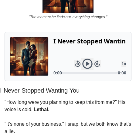
Powerful
Royalty
"The moment he finds out, everything changes."
Spies
Sports
Vampire
Vikings
Wealthy
I Never Stopped Wanting You
"How long were you planning to keep this from me?" His 
voice is cold. 
Lethal.
"It’s none of your business," I snap, but we both know that’s 
a lie.