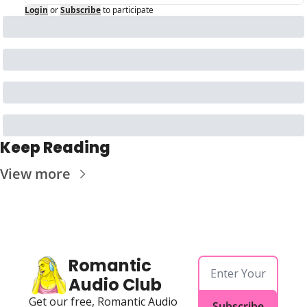
Login
or
Subscribe
to participate
Keep Reading
View more
Romantic 
Audio Club
Get our free, Romantic Audio 
Subscribe