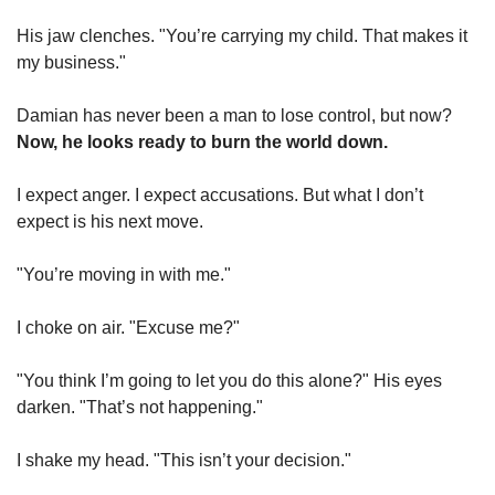
His jaw clenches. "You’re carrying my child. That makes it 
my business."
Damian has never been a man to lose control, but now? 
Now, he looks ready to burn the world down.
I expect anger. I expect accusations. But what I don’t 
expect is his next move.
"You’re moving in with me."
I choke on air. "Excuse me?"
"You think I’m going to let you do this alone?" His eyes 
darken. "That’s not happening."
I shake my head. "This isn’t your decision."