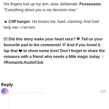
His fingers trail up my arm, slow, deliberate. 
Possessive.
"Everything about you is my decision now."
🔥
Cliff hanger:
 He kisses me, hard, claiming. And God 
help me—I let him.
💌
 Did this story make your heart race? 
💖
 Tell us your 
favourite part in the comments! 
💬
 And if you loved it, 
tap that ❤️ to show some love! Don’t forget to share the 
romance with a friend who needs a little magic today. 
✨
#RomanticAudioClub
Reply