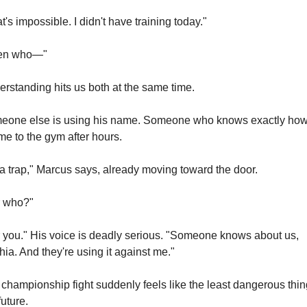
t's impossible. I didn't have training today."
en who—"
rstanding hits us both at the same time.
eone else is using his name. Someone who knows exactly how 
me to the gym after hours.
s a trap," Marcus says, already moving toward the door.
r who?"
 you." His voice is deadly serious. "Someone knows about us, 
ia. And they're using it against me."
championship fight suddenly feels like the least dangerous thing
future.