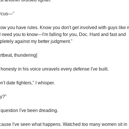
rcus—"
now you have rules. Know you don't get involved with guys like m
I need you to know—I'm falling for you, Doc. Hard and fast and 
letely against my better judgment."
rtbeat, thundering]
honesty in his voice unravels every defense I've built.
on't date fighters," I whisper.
y?"
question I've been dreading.
ause I've seen what happens. Watched too many women sit in 