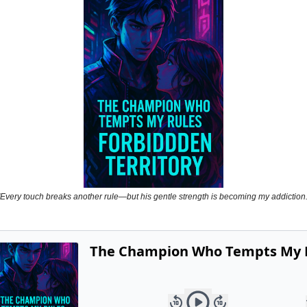
Powerful
Royalty
Spies
Sports
Vampire
Vikings
Wealthy
"Every touch breaks another rule—but his gentle strength is becoming my addiction.