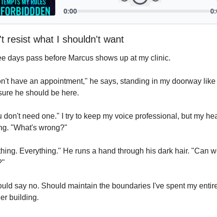
't resist what I shouldn't want
e days pass before Marcus shows up at my clinic.
on't have an appointment," he says, standing in my doorway like 
sure he should be here.
 don't need one." I try to keep my voice professional, but my hear
ng. "What's wrong?"
hing. Everything." He runs a hand through his dark hair. "Can w
?"
ould say no. Should maintain the boundaries I've spent my entire
er building.