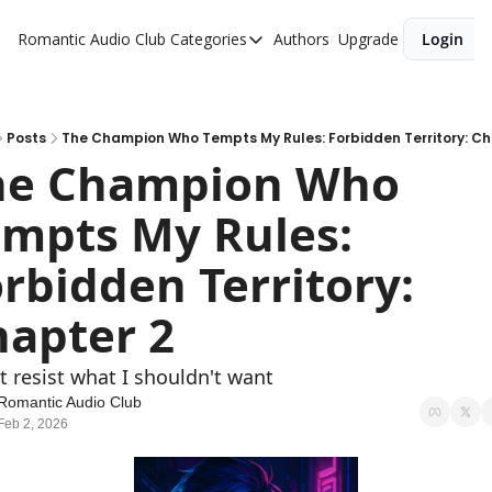
Romantic Audio Club
Categories
Authors
Upgrade
Login
Categories
Alpha Males
Artist
Posts
The Champion Who Tempts My Rules: Forbidden Territory: Ch
he Champion Who 
Bikers
mpts My Rules: 
Cowboys
Criminals
rbidden Territory: 
Doctors
apter 2
Firefighters
't resist what I shouldn't want
Music
Romantic Audio Club
Novel
Feb 2, 2026
Pirates