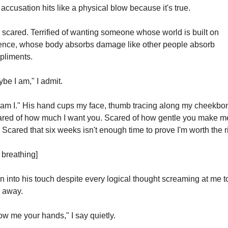
accusation hits like a physical blow because it's true.
 scared. Terrified of wanting someone whose world is built on 
ence, whose body absorbs damage like other people absorb 
pliments.
be I am," I admit.
am I." His hand cups my face, thumb tracing along my cheekbon
red of how much I want you. Scared of how gentle you make me
. Scared that six weeks isn't enough time to prove I'm worth the r
t breathing]
an into his touch despite every logical thought screaming at me to
 away.
w me your hands," I say quietly.