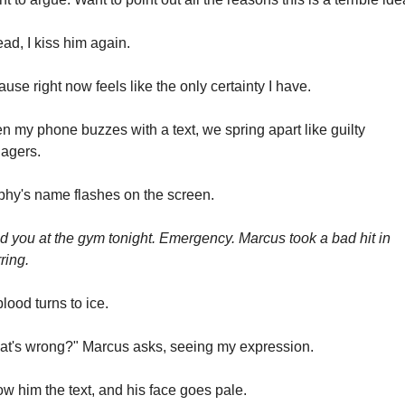
ead, I kiss him again.
use right now feels like the only certainty I have.
 my phone buzzes with a text, we spring apart like guilty 
agers.
hy's name flashes on the screen.
 you at the gym tonight. Emergency. Marcus took a bad hit in 
ring.
lood turns to ice.
t's wrong?" Marcus asks, seeing my expression.
ow him the text, and his face goes pale.