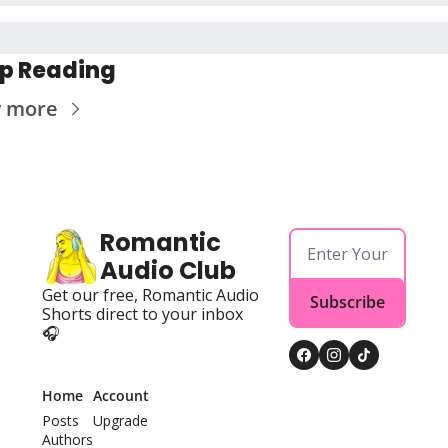
p Reading
w more
Romantic 
Audio Club
Get our free, Romantic Audio 
Subscribe
Shorts direct to your inbox 
🎧
Home
Account
Posts
Upgrade
Authors