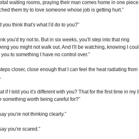
ital waiting rooms, praying their man comes home in one piece.
hed them try to love someone whose job is getting hurt."
 you think that's what I'd do to you?"
hink you'd try not to. But in six weeks, you'll step into that ring 
ing you might not walk out. And I'll be watching, knowing I coul
 you to something I have no control over."
teps closer, close enough that I can feel the heat radiating from h
.
 if I told you it's different with you? That for the first time in my lif
 something worth being careful for?"
 say you're not thinking clearly."
 say you're scared."