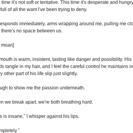
 time it's not soft or tentative. This time it's desperate and hungry
full of all the want I've been trying to deny.
esponds immediately, arms wrapping around me, pulling me clo
l there's no space between us.
t moan]
mouth is warm, insistent, tasting like danger and possibility. His 
s tangle in my hair, and I feel the careful control he maintains in
 other part of his life slip just slightly.
ugh to show me the passion underneath.
 we break apart, we're both breathing hard.
s is insane," I whisper against his lips.
pletely."