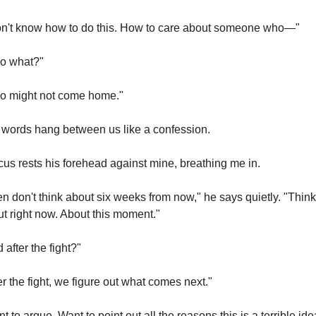
on't know how to do this. How to care about someone who—"
o what?"
o might not come home."
words hang between us like a confession.
us rests his forehead against mine, breathing me in.
n don't think about six weeks from now," he says quietly. "Think 
t right now. About this moment."
 after the fight?"
er the fight, we figure out what comes next."
nt to argue. Want to point out all the reasons this is a terrible ide