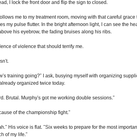
ead, I lock the front door and flip the sign to closed.
ollows me to my treatment room, moving with that careful grace t
s my pulse flutter. In the bright afternoon light, I can see the hea
above his eyebrow, the fading bruises along his ribs.
ence of violence that should terrify me.
n't.
's training going?" I ask, busying myself with organizing suppli
 already organized twice today.
d. Brutal. Murphy's got me working double sessions."
ause of the championship fight."
h." His voice is flat. "Six weeks to prepare for the most important
h of my life."