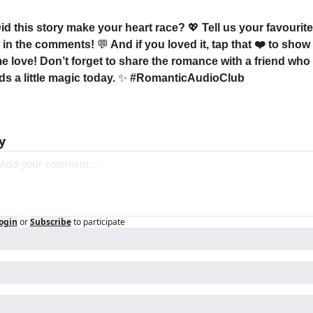
Did this story make your heart race? 
💖
 Tell us your favourite 
t in the comments! 
💬
 And if you loved it, tap that ❤️ to show 
 love! Don’t forget to share the romance with a friend who 
s a little magic today. 
✨
 #RomanticAudioClub
y
ogin
or
Subscribe
to participate