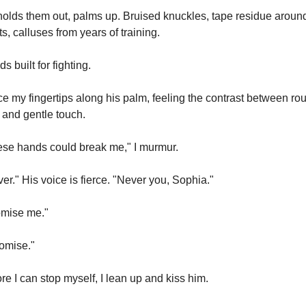
olds them out, palms up. Bruised knuckles, tape residue around 
ts, calluses from years of training.
s built for fighting.
ace my fingertips along his palm, feeling the contrast between rou
 and gentle touch.
se hands could break me," I murmur.
er." His voice is fierce. "Never you, Sophia."
omise me."
romise."
re I can stop myself, I lean up and kiss him.