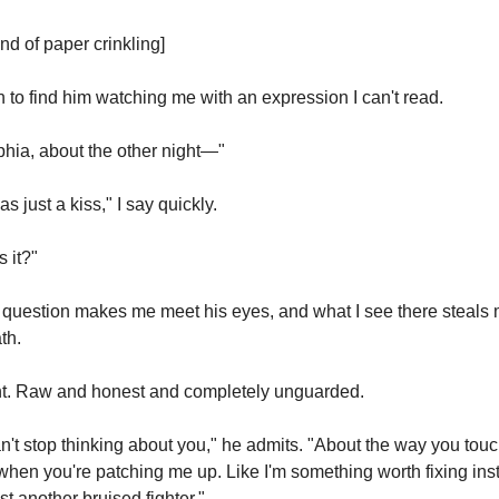
nd of paper crinkling]
rn to find him watching me with an expression I can't read.
hia, about the other night—"
was just a kiss," I say quickly.
 it?"
question makes me meet his eyes, and what I see there steals 
th.
t. Raw and honest and completely unguarded.
an't stop thinking about you," he admits. "About the way you touc
hen you're patching me up. Like I'm something worth fixing inst
ust another bruised fighter."