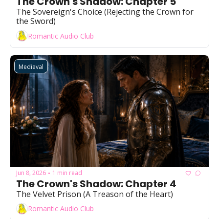
The Crown's Shadow: Chapter 5
Powerful
The Sovereign's Choice (Rejecting the Crown for 
the Sword)
Royalty
Romantic Audio Club
Spies
Sports
Medieval
Vampire
Vikings
Wealthy
Jun 8, 2026
1 min read
•
The Crown's Shadow: Chapter 4
The Velvet Prison (A Treason of the Heart)
Romantic Audio Club