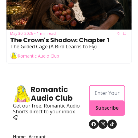
May 30, 2026
1 min read
•
The Crown's Shadow: Chapter 1
The Gilded Cage (A Bird Learns to Fly)
Romantic Audio Club
Romantic 
Audio Club
Get our free, Romantic Audio 
Subscribe
Shorts direct to your inbox 
🎧
Home
Account