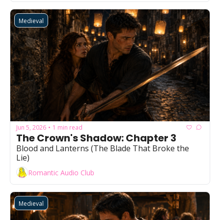
Medieval
Jun 5, 2026
1 min read
•
The Crown's Shadow: Chapter 3
Blood and Lanterns (The Blade That Broke the 
Lie)
Romantic Audio Club
Medieval