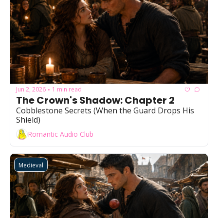
Jun 2, 2026
1 min read
•
The Crown's Shadow: Chapter 2
Cobblestone Secrets (When the Guard Drops His 
Shield)
Romantic Audio Club
Medieval