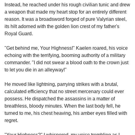
Instead, he reached under his rough civilian tunic and drew 
a weapon that made my heart stop for an entirely different 
reason. It was a broadsword forged of pure Valyrian steel, 
its hilt adorned with the golden lion crest of my father's 
Royal Guard.
"Get behind me, Your Highness!" Kaelen roared, his voice 
echoing with the terrifying, booming authority of a military 
commander. "I did not swear a blood oath to the crown just 
to let you die in an alleyway!"
He moved like lightning, parrying strikes with a brutal, 
calculated efficiency that no street mercenary could ever 
possess. He dispatched the assassins in a matter of 
breathless, bloody minutes. When the last body fell, he 
turned to me, his chest heaving, his amber eyes filled with 
regret.
"Your Highness?" I whispered, my voice trembling as I 