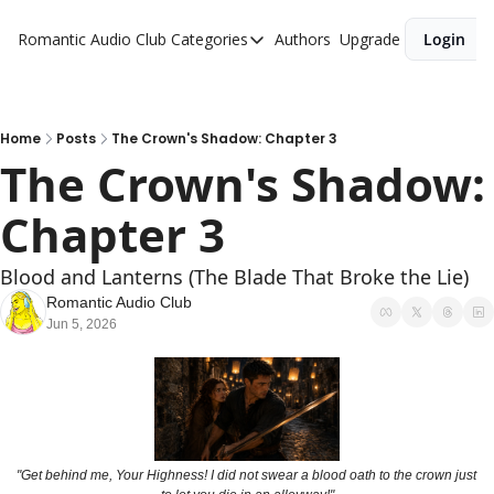
Romantic Audio Club
Categories
Authors
Upgrade
Login
Categories
Alpha Males
Artist
Home
Posts
The Crown's Shadow: Chapter 3
The Crown's Shadow: 
Bikers
Chapter 3
Cowboys
Criminals
Blood and Lanterns (The Blade That Broke the Lie)
Doctors
Romantic Audio Club
Jun 5, 2026
Firefighters
Music
Novel
Pirates
"Get behind me, Your Highness! I did not swear a blood oath to the crown just 