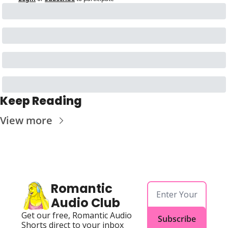
Keep Reading
View more
Romantic 
Audio Club
Get our free, Romantic Audio 
Subscribe
Shorts direct to your inbox 