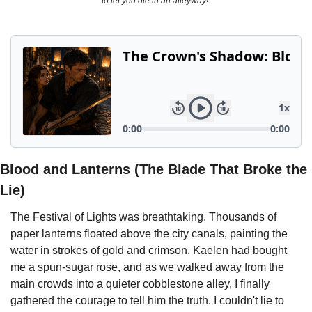
to let you die in an alleyway!"
Powerful
Royalty
Spies
Sports
Vampire
Vikings
Wealthy
Blood and Lanterns (The Blade That Broke the 
Lie)
The Festival of Lights was breathtaking. Thousands of 
paper lanterns floated above the city canals, painting the 
water in strokes of gold and crimson. Kaelen had bought 
me a spun-sugar rose, and as we walked away from the 
main crowds into a quieter cobblestone alley, I finally 
gathered the courage to tell him the truth. I couldn't lie to 