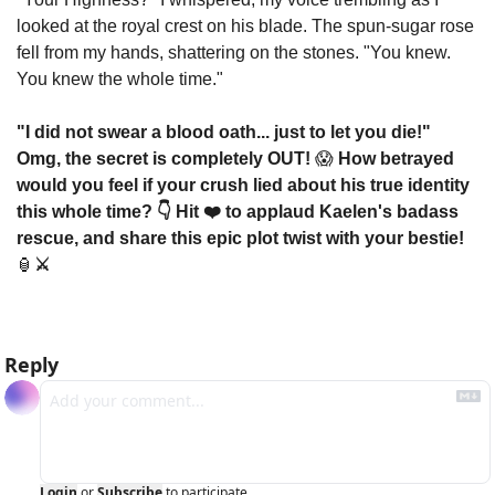
looked at the royal crest on his blade. The spun-sugar rose 
fell from my hands, shattering on the stones. "You knew. 
You knew the whole time."
"I did not swear a blood oath... just to let you die!" 
Omg, the secret is completely OUT! 
😱
 How betrayed 
would you feel if your crush lied about his true identity 
this whole time? 👇 Hit ❤️ to applaud Kaelen's badass 
rescue, and share this epic plot twist with your bestie! 
🏮
⚔️
Reply
Login
or
Subscribe
to participate