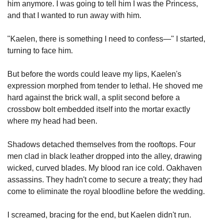
him anymore. I was going to tell him I was the Princess, 
and that I wanted to run away with him.
"Kaelen, there is something I need to confess—" I started, 
turning to face him.
But before the words could leave my lips, Kaelen's 
expression morphed from tender to lethal. He shoved me 
hard against the brick wall, a split second before a 
crossbow bolt embedded itself into the mortar exactly 
where my head had been.
Shadows detached themselves from the rooftops. Four 
men clad in black leather dropped into the alley, drawing 
wicked, curved blades. My blood ran ice cold. Oakhaven 
assassins. They hadn't come to secure a treaty; they had 
come to eliminate the royal bloodline before the wedding.
I screamed, bracing for the end, but Kaelen didn't run. 