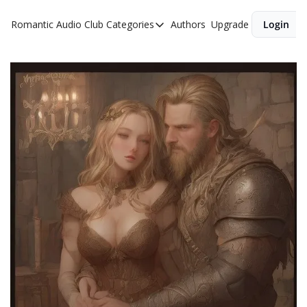
Romantic Audio Club
Categories
Authors
Upgrade
Login
Categories
Alpha Males
Artist
Bikers
Cowboys
Criminals
Doctors
Firefighters
Music
Novel
Pirates