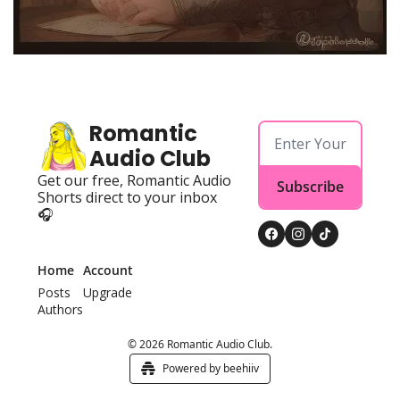
Powerful
Royalty
Spies
Sports
Romantic 
Vampire
Audio Club
Vikings
Get our free, Romantic Audio 
Subscribe
Shorts direct to your inbox 
Wealthy
🎧
Home
Account
Posts
Upgrade
Authors
© 2026 Romantic Audio Club.
Powered by beehiiv