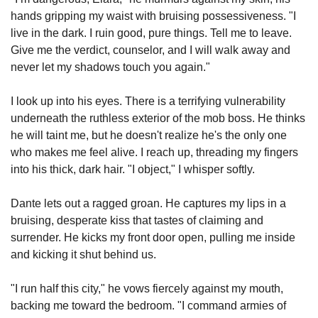
hands gripping my waist with bruising possessiveness. "I 
live in the dark. I ruin good, pure things. Tell me to leave. 
Give me the verdict, counselor, and I will walk away and 
never let my shadows touch you again."
I look up into his eyes. There is a terrifying vulnerability 
underneath the ruthless exterior of the mob boss. He thinks 
he will taint me, but he doesn't realize he's the only one 
who makes me feel alive. I reach up, threading my fingers 
into his thick, dark hair. "I object," I whisper softly.
Dante lets out a ragged groan. He captures my lips in a 
bruising, desperate kiss that tastes of claiming and 
surrender. He kicks my front door open, pulling me inside 
and kicking it shut behind us.
"I run half this city," he vows fiercely against my mouth, 
backing me toward the bedroom. "I command armies of 