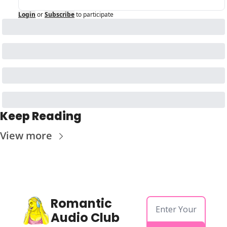
Login
or
Subscribe
to participate
Keep Reading
View more
Romantic 
Audio Club