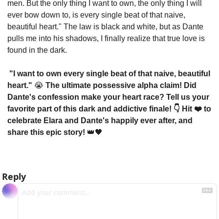
men. But the only thing I want to own, the only thing I will 
ever bow down to, is every single beat of that naive, 
beautiful heart." The law is black and white, but as Dante 
pulls me into his shadows, I finally realize that true love is 
found in the dark.
 "I want to own every single beat of that naive, beautiful 
heart." 
😭
 The ultimate possessive alpha claim! Did 
Dante's confession make your heart race? Tell us your 
favorite part of this dark and addictive finale! 👇 Hit ❤️ to 
celebrate Elara and Dante's happily ever after, and 
share this epic story! 
👑
🖤
Reply