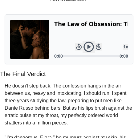
Powerful
Royalty
Spies
Sports
Vampire
Vikings
Wealthy
The Final Verdict
He doesn't step back. The confession hangs in the air 
between us, heavy and intoxicating. I should run. I spent 
three years studying the law, preparing to put men like 
Dante Russo behind bars. But as his lips brush against the 
erratic pulse at my throat, my perfectly ordered world 
shatters into a million pieces.
"I’m dangerous, Elara," he murmurs against my skin, his 