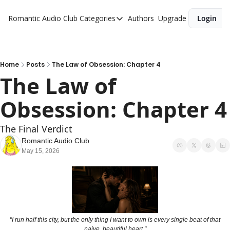
Romantic Audio Club
Categories
Authors
Upgrade
Login
Categories
Alpha Males
Artist
Home
Posts
The Law of Obsession: Chapter 4
The Law of 
Bikers
Obsession: Chapter 4
Cowboys
Criminals
The Final Verdict
Doctors
Romantic Audio Club
May 15, 2026
Firefighters
Music
Novel
Pirates
 "I run half this city, but the only thing I want to own is every single beat of that 
naive, beautiful heart."