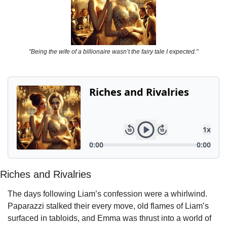
"Being the wife of a billionaire wasn’t the fairy tale I expected."
Riches and Rivalries
The days following Liam’s confession were a whirlwind. 
Paparazzi stalked their every move, old flames of Liam’s 
surfaced in tabloids, and Emma was thrust into a world of 