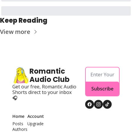
Keep Reading
View more
Romantic 
Audio Club
Get our free, Romantic Audio 
Subscribe
Shorts direct to your inbox 
🎧
Home
Account
Posts
Upgrade
Authors