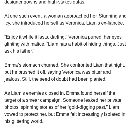
designer gowns and high-stakes galas.
At one such event, a woman approached her. Stunning and 
icy, she introduced herself as Veronica, Liam’s ex-fiancée.
“Enjoy it while it lasts, darling,” Veronica purred, her eyes 
glinting with malice. “Liam has a habit of hiding things. Just 
ask his father.”
Emma’s stomach churned. She confronted Liam that night, 
but he brushed it off, saying Veronica was bitter and 
jealous. Still, the seed of doubt had been planted.
As Liam’s enemies closed in, Emma found herself the 
target of a smear campaign. Someone leaked her private 
photos, spinning stories of her “gold-digging past.” Liam 
vowed to protect her, but Emma felt increasingly isolated in 
his glittering world.