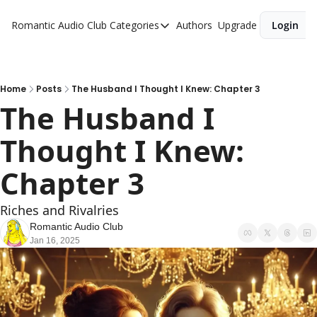
Romantic Audio Club
Categories
Authors
Upgrade
Login
Categories
Alpha Males
Artist
Home
Posts
The Husband I Thought I Knew: Chapter 3
The Husband I 
Bikers
Thought I Knew: 
Cowboys
Criminals
Chapter 3
Doctors
Riches and Rivalries
Firefighters
Romantic Audio Club
Jan 16, 2025
Music
Novel
Pirates