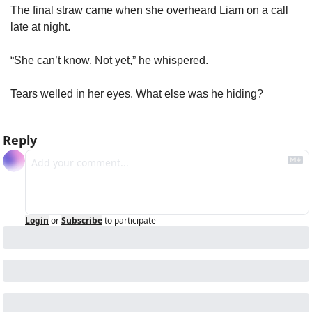
The final straw came when she overheard Liam on a call 
late at night.
“She can’t know. Not yet,” he whispered.
Tears welled in her eyes. What else was he hiding?
Reply
Login
or
Subscribe
to participate