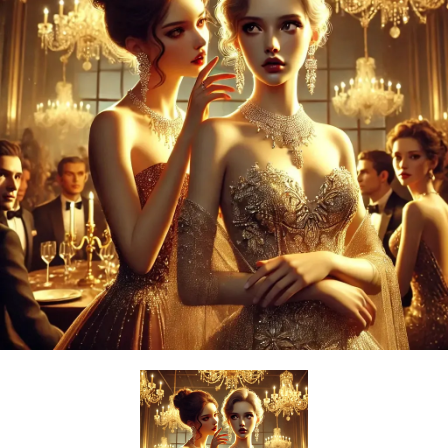
Powerful
Royalty
Spies
Sports
Vampire
Vikings
Wealthy