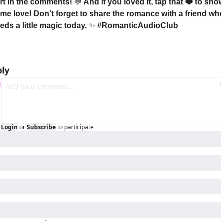
rt in the comments! 
💬
 And if you loved it, tap that ❤️ to sho
me love! Don’t forget to share the romance with a friend who
eds a little magic today. 
✨
 #RomanticAudioClub
ly
Login
or
Subscribe
to participate