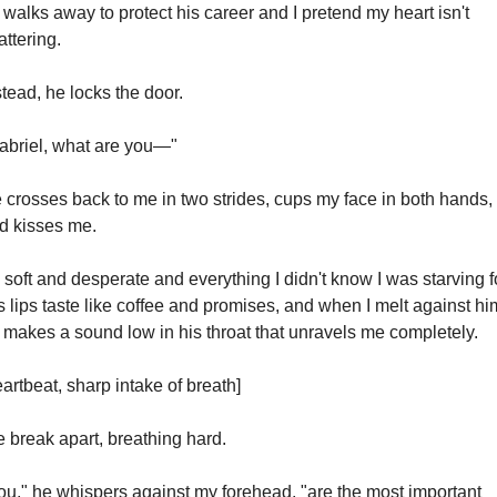
 walks away to protect his career and I pretend my heart isn't 
attering.
stead, he locks the door.
abriel, what are you—"
 crosses back to me in two strides, cups my face in both hands, 
d kisses me.
's soft and desperate and everything I didn't know I was starving fo
s lips taste like coffee and promises, and when I melt against him
 makes a sound low in his throat that unravels me completely.
eartbeat, sharp intake of breath]
 break apart, breathing hard.
ou," he whispers against my forehead, "are the most important 