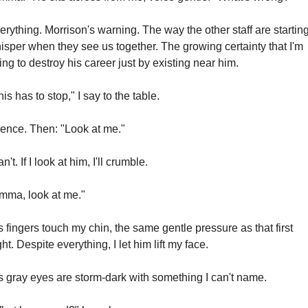
erything. Morrison's warning. The way the other staff are starting 
isper when they see us together. The growing certainty that I'm 
ing to destroy his career just by existing near him.
his has to stop," I say to the table.
lence. Then: "Look at me."
an't. If I look at him, I'll crumble.
mma, look at me."
s fingers touch my chin, the same gentle pressure as that first 
ght. Despite everything, I let him lift my face.
s gray eyes are storm-dark with something I can't name.