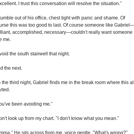
xcellent. I trust this conversation will resolve the situation."
stumble out of his office, chest tight with panic and shame. Of 
urse this was too good to last. Of course someone like Gabriel
illiant, accomplished, necessary—couldn't really want someone 
ke me.
avoid the south stairwell that night.
d the next.
 the third night, Gabriel finds me in the break room where this all
arted.
ou've been avoiding me."
don't look up from my chart. "I don't know what you mean."
mma." He sits across from me, voice gentle. "What's wrong?"