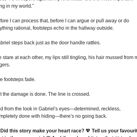
ing in my world."
fore I can process that, before I can argue or pull away or do 
ything rational, footsteps echo in the hallway outside.
briel steps back just as the door handle rattles.
 stare at each other, my lips still tingling, his hair mussed from m
ngers.
e footsteps fade.
t the damage is done. The line is crossed.
d from the look in Gabriel's eyes—determined, reckless, 
mpletely done with hiding—there's no going back.
 Did this story make your heart race? 
💖
 Tell us your favourit