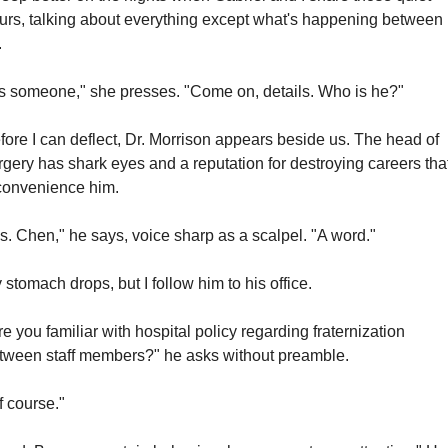
urs, talking about everything except what's happening between 
.
t's someone," she presses. "Come on, details. Who is he?"
fore I can deflect, Dr. Morrison appears beside us. The head of 
rgery has shark eyes and a reputation for destroying careers that
convenience him.
s. Chen," he says, voice sharp as a scalpel. "A word."
 stomach drops, but I follow him to his office.
re you familiar with hospital policy regarding fraternization 
tween staff members?" he asks without preamble.
f course."