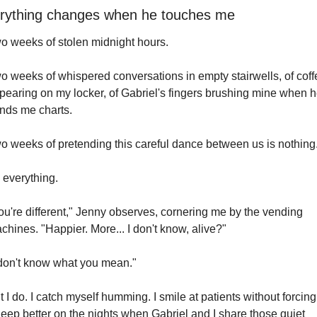
rything changes when he touches me
o weeks of stolen midnight hours.
o weeks of whispered conversations in empty stairwells, of coffe
pearing on my locker, of Gabriel's fingers brushing mine when h
nds me charts.
o weeks of pretending this careful dance between us is nothing
s everything.
ou're different," Jenny observes, cornering me by the vending 
chines. "Happier. More... I don't know, alive?"
 don't know what you mean."
t I do. I catch myself humming. I smile at patients without forcing i
sleep better on the nights when Gabriel and I share those quiet 