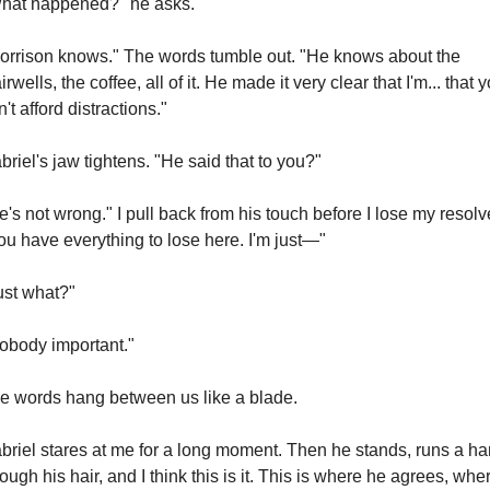
hat happened?" he asks.
orrison knows." The words tumble out. "He knows about the 
irwells, the coffee, all of it. He made it very clear that I'm... that y
n't afford distractions."
briel's jaw tightens. "He said that to you?"
e's not wrong." I pull back from his touch before I lose my resolve
ou have everything to lose here. I'm just—"
ust what?"
obody important."
e words hang between us like a blade.
briel stares at me for a long moment. Then he stands, runs a ha
rough his hair, and I think this is it. This is where he agrees, wher