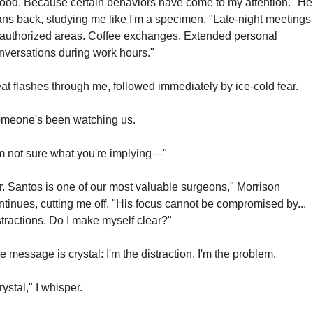
ood. Because certain behaviors have come to my attention." He 
ans back, studying me like I'm a specimen. "Late-night meetings 
authorized areas. Coffee exchanges. Extended personal 
nversations during work hours."
at flashes through me, followed immediately by ice-cold fear.
meone's been watching us.
'm not sure what you're implying—"
r. Santos is one of our most valuable surgeons," Morrison 
ntinues, cutting me off. "His focus cannot be compromised by... 
stractions. Do I make myself clear?"
e message is crystal: I'm the distraction. I'm the problem.
rystal," I whisper.