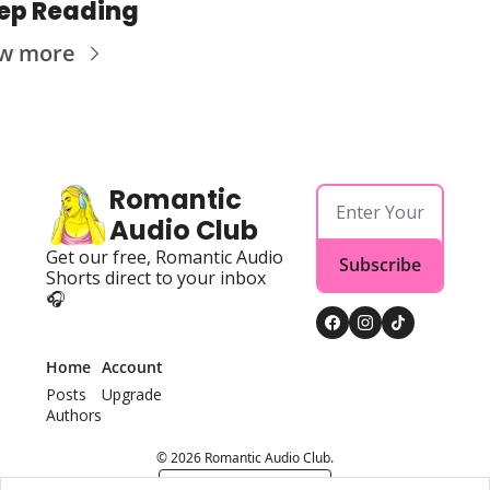
ep Reading
ew more
Romantic 
Audio Club
Get our free, Romantic Audio 
Subscribe
Shorts direct to your inbox 
🎧
Home
Account
Posts
Upgrade
Authors
© 2026 Romantic Audio Club.
Powered by beehiiv