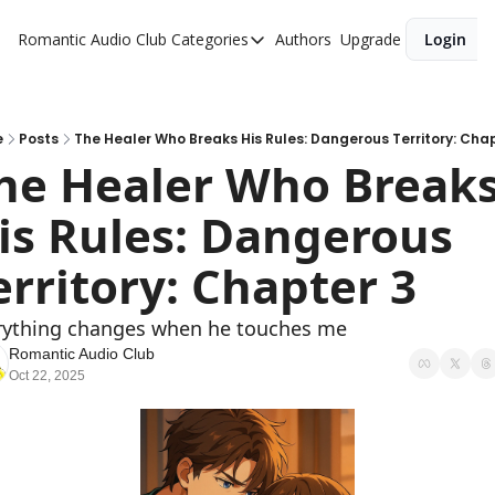
Romantic Audio Club
Categories
Authors
Upgrade
Login
Categories
Alpha Males
Artist
e
Posts
The Healer Who Breaks His Rules: Dangerous Territory: Cha
he Healer Who Breaks
Bikers
is Rules: Dangerous 
Cowboys
Criminals
erritory: Chapter 3  
Doctors
rything changes when he touches me
Firefighters
Romantic Audio Club
Oct 22, 2025
Music
Novel
Pirates