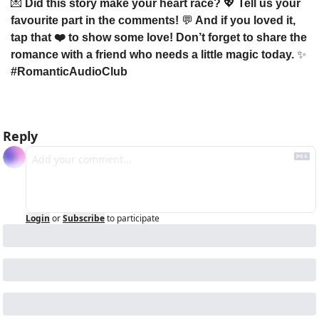
💌
 Did this story make your heart race? 
💖
 Tell us your 
favourite part in the comments! 
💬
 And if you loved it, 
tap that ❤️ to show some love! Don’t forget to share the 
romance with a friend who needs a little magic today. 
✨
#RomanticAudioClub
Reply
Login
or
Subscribe
to participate