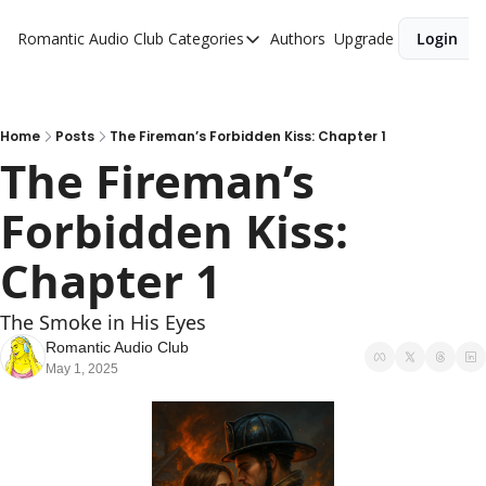
Romantic Audio Club
Categories
Authors
Upgrade
Login
Categories
Alpha Males
Artist
Home
Posts
The Fireman’s Forbidden Kiss: Chapter 1
The Fireman’s 
Bikers
Forbidden Kiss: 
Cowboys
Criminals
Chapter 1
Doctors
The Smoke in His Eyes 
Firefighters
Romantic Audio Club
May 1, 2025
Music
Novel
Pirates