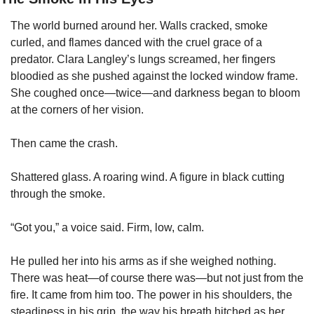
The world burned around her. Walls cracked, smoke 
curled, and flames danced with the cruel grace of a 
predator. Clara Langley’s lungs screamed, her fingers 
bloodied as she pushed against the locked window frame. 
She coughed once—twice—and darkness began to bloom 
at the corners of her vision.
Then came the crash.
Shattered glass. A roaring wind. A figure in black cutting 
through the smoke.
“Got you,” a voice said. Firm, low, calm.
He pulled her into his arms as if she weighed nothing. 
There was heat—of course there was—but not just from the 
fire. It came from him too. The power in his shoulders, the 
steadiness in his grip, the way his breath hitched as her 