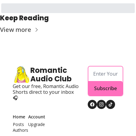
Keep Reading
View more
Romantic 
Audio Club
Get our free, Romantic Audio 
Subscribe
Shorts direct to your inbox 
🎧
Home
Account
Posts
Upgrade
Authors