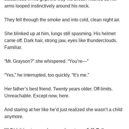
arms looped instinctively around his neck.
They fell through the smoke and into cold, clean night air.
She blinked up at him, lungs still spasming. His helmet 
came off. Dark hair, strong jaw, eyes like thunderclouds. 
Familiar.
“Mr. Grayson?” she whispered. “You’re—”
“Yes,” he interrupted, too quickly. “It’s me.”
Her father’s best friend. Twenty years older. Off-limits. 
Unreachable. Except now, here.
And staring at her like he’d just realized she wasn’t a child 
anymore.