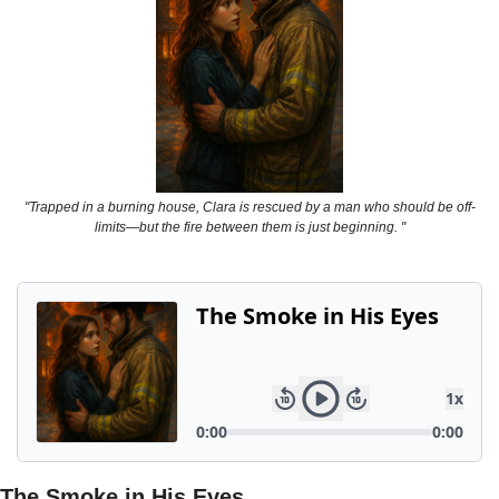
Powerful
Royalty
Spies
Sports
Vampire
"Trapped in a burning house, Clara is rescued by a man who should be off-
Vikings
limits—but the fire between them is just beginning. "
Wealthy
The Smoke in His Eyes