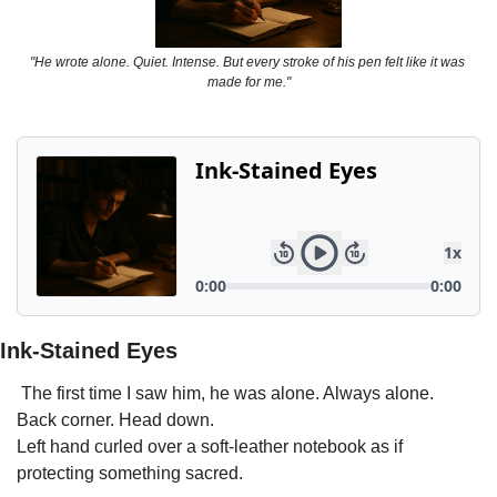
Powerful
Royalty
"He wrote alone. Quiet. Intense. But every stroke of his pen felt like it was 
made for me."
Spies
Sports
Vampire
Vikings
Wealthy
Ink-Stained Eyes
 The first time I saw him, he was alone. Always alone.
Back corner. Head down.
Left hand curled over a soft-leather notebook as if 
protecting something sacred.