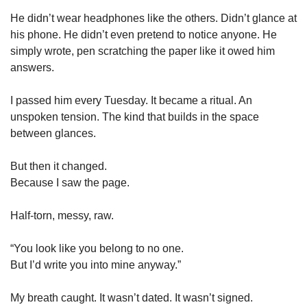
He didn’t wear headphones like the others. Didn’t glance at 
his phone. He didn’t even pretend to notice anyone. He 
simply wrote, pen scratching the paper like it owed him 
answers.
I passed him every Tuesday. It became a ritual. An 
unspoken tension. The kind that builds in the space 
between glances.
But then it changed.
Because I saw the page.
Half-torn, messy, raw.
“You look like you belong to no one.
But I’d write you into mine anyway.”
My breath caught. It wasn’t dated. It wasn’t signed.