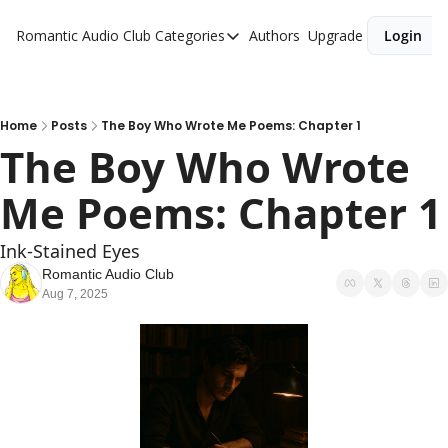
Romantic Audio Club
Categories
Authors
Upgrade
Login
Categories
Alpha Males
Artist
Home
Posts
The Boy Who Wrote Me Poems: Chapter 1
The Boy Who Wrote 
Bikers
Me Poems: Chapter 1
Cowboys
Criminals
Ink-Stained Eyes
Doctors
Romantic Audio Club
Aug 7, 2025
Firefighters
Music
Novel
Pirates