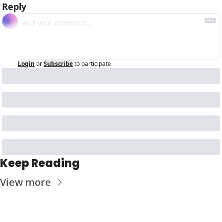
Reply
Login
or
Subscribe
to participate
Keep Reading
View more