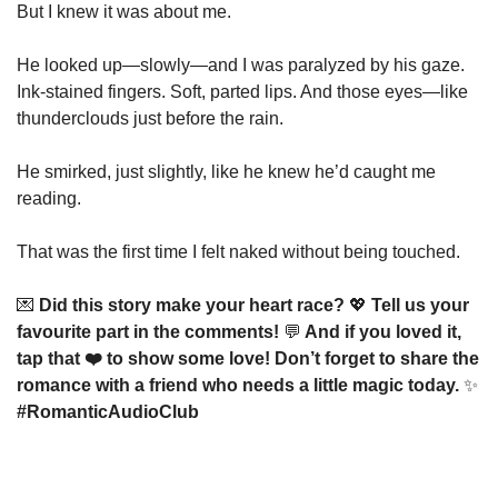
But I knew it was about me.
He looked up—slowly—and I was paralyzed by his gaze.
Ink-stained fingers. Soft, parted lips. And those eyes—like 
thunderclouds just before the rain.
He smirked, just slightly, like he knew he’d caught me 
reading.
That was the first time I felt naked without being touched.
💌
 Did this story make your heart race? 
💖
 Tell us your 
favourite part in the comments! 
💬
 And if you loved it, 
tap that ❤️ to show some love! Don’t forget to share the 
romance with a friend who needs a little magic today. 
✨
#RomanticAudioClub