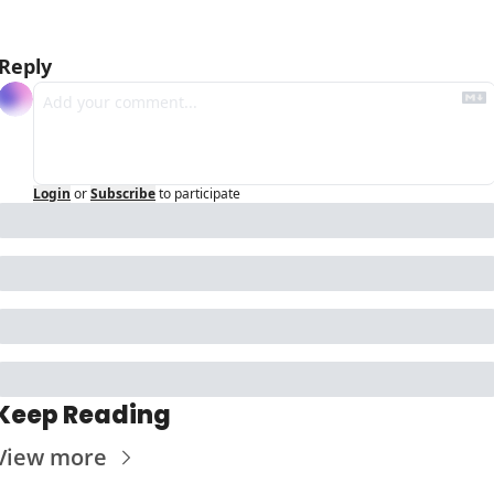
Reply
Login
or
Subscribe
to participate
Keep Reading
View more