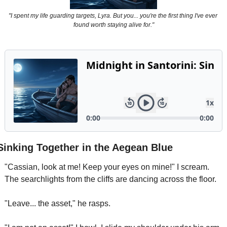
Powerful
"I spent my life guarding targets, Lyra. But you... you're the first thing I've ever 
Royalty
found worth staying alive for."
Spies
Sports
Vampire
Vikings
Wealthy
Sinking Together in the Aegean Blue
"Cassian, look at me! Keep your eyes on mine!" I scream. 
The searchlights from the cliffs are dancing across the floor.
"Leave... the asset," he rasps.