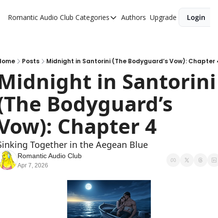
Romantic Audio Club
Categories
Authors
Upgrade
Login
Categories
Alpha Males
Artist
Home
Posts
Midnight in Santorini (The Bodyguard’s Vow): Chapter 
Midnight in Santorini 
Bikers
(The Bodyguard’s 
Cowboys
Criminals
Vow): Chapter 4
Doctors
Sinking Together in the Aegean Blue
Firefighters
Romantic Audio Club
Apr 7, 2026
Music
Novel
Pirates