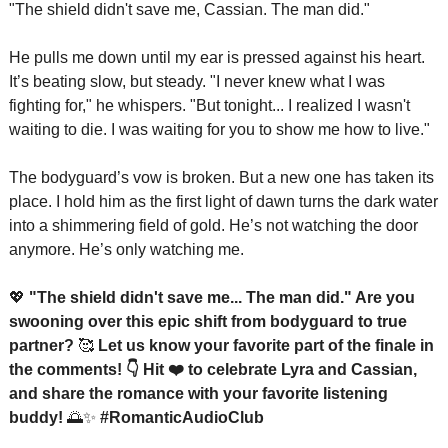
"The shield didn't save me, Cassian. The man did."
He pulls me down until my ear is pressed against his heart. 
It’s beating slow, but steady. "I never knew what I was 
fighting for," he whispers. "But tonight... I realized I wasn't 
waiting to die. I was waiting for you to show me how to live."
The bodyguard’s vow is broken. But a new one has taken its 
place. I hold him as the first light of dawn turns the dark water 
into a shimmering field of gold. He’s not watching the door 
anymore. He’s only watching me.
💖
 "The shield didn't save me... The man did." Are you 
swooning over this epic shift from bodyguard to true 
partner? 
🥰
 Let us know your favorite part of the finale in 
the comments! 👇 Hit ❤️ to celebrate Lyra and Cassian, 
and share the romance with your favorite listening 
buddy! 
🌅
✨
 #RomanticAudioClub