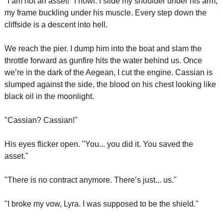
"I am not an asset!" I howl. I slide my shoulder under his arm, 
my frame buckling under his muscle. Every step down the 
cliffside is a descent into hell.
We reach the pier. I dump him into the boat and slam the 
throttle forward as gunfire hits the water behind us. Once 
we’re in the dark of the Aegean, I cut the engine. Cassian is 
slumped against the side, the blood on his chest looking like 
black oil in the moonlight.
"Cassian? Cassian!"
His eyes flicker open. "You... you did it. You saved the 
asset."
"There is no contract anymore. There’s just... us."
"I broke my vow, Lyra. I was supposed to be the shield."