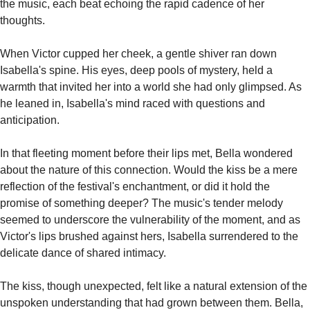
the music, each beat echoing the rapid cadence of her 
thoughts.
When Victor cupped her cheek, a gentle shiver ran down 
Isabella's spine. His eyes, deep pools of mystery, held a 
warmth that invited her into a world she had only glimpsed. As 
he leaned in, Isabella's mind raced with questions and 
anticipation.
In that fleeting moment before their lips met, Bella wondered 
about the nature of this connection. Would the kiss be a mere 
reflection of the festival's enchantment, or did it hold the 
promise of something deeper? The music's tender melody 
seemed to underscore the vulnerability of the moment, and as 
Victor's lips brushed against hers, Isabella surrendered to the 
delicate dance of shared intimacy.
The kiss, though unexpected, felt like a natural extension of the 
unspoken understanding that had grown between them. Bella, 