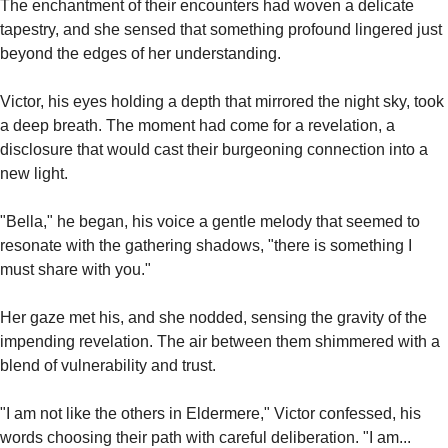
The enchantment of their encounters had woven a delicate 
tapestry, and she sensed that something profound lingered just 
beyond the edges of her understanding.
Victor, his eyes holding a depth that mirrored the night sky, took 
a deep breath. The moment had come for a revelation, a 
disclosure that would cast their burgeoning connection into a 
new light.
"Bella," he began, his voice a gentle melody that seemed to 
resonate with the gathering shadows, "there is something I 
must share with you."
Her gaze met his, and she nodded, sensing the gravity of the 
impending revelation. The air between them shimmered with a 
blend of vulnerability and trust.
"I am not like the others in Eldermere," Victor confessed, his 
words choosing their path with careful deliberation. "I am... 