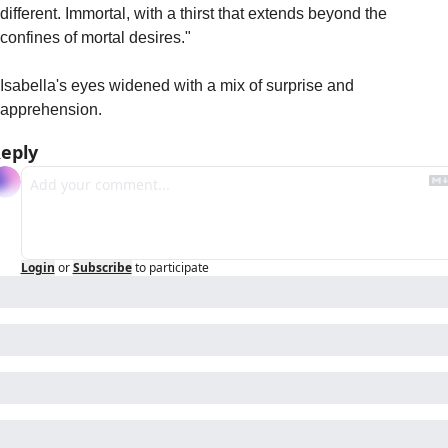
different. Immortal, with a thirst that extends beyond the 
confines of mortal desires."
Isabella's eyes widened with a mix of surprise and 
apprehension.
eply
Login
or
Subscribe
to participate