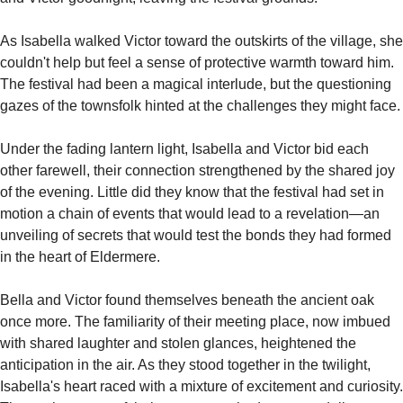
As Isabella walked Victor toward the outskirts of the village, she 
couldn't help but feel a sense of protective warmth toward him. 
The festival had been a magical interlude, but the questioning 
gazes of the townsfolk hinted at the challenges they might face.
Under the fading lantern light, Isabella and Victor bid each 
other farewell, their connection strengthened by the shared joy 
of the evening. Little did they know that the festival had set in 
motion a chain of events that would lead to a revelation—an 
unveiling of secrets that would test the bonds they had formed 
in the heart of Eldermere.
Bella and Victor found themselves beneath the ancient oak 
once more. The familiarity of their meeting place, now imbued 
with shared laughter and stolen glances, heightened the 
anticipation in the air. As they stood together in the twilight, 
Isabella's heart raced with a mixture of excitement and curiosity. 