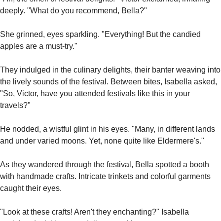
deeply. "What do you recommend, Bella?"
She grinned, eyes sparkling. "Everything! But the candied 
apples are a must-try."
They indulged in the culinary delights, their banter weaving into 
the lively sounds of the festival. Between bites, Isabella asked, 
"So, Victor, have you attended festivals like this in your 
travels?"
He nodded, a wistful glint in his eyes. "Many, in different lands 
and under varied moons. Yet, none quite like Eldermere's."
As they wandered through the festival, Bella spotted a booth 
with handmade crafts. Intricate trinkets and colorful garments 
caught their eyes.
"Look at these crafts! Aren't they enchanting?" Isabella 