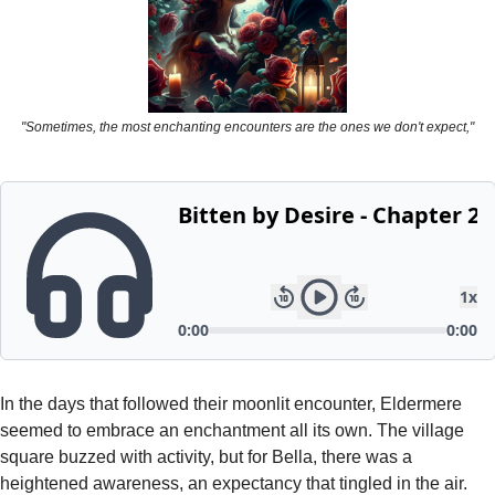
Powerful
Royalty
Spies
"Sometimes, the most enchanting encounters are the ones we don't expect,"
Sports
Vampire
Vikings
Wealthy
In the days that followed their moonlit encounter, Eldermere 
seemed to embrace an enchantment all its own. The village 
square buzzed with activity, but for Bella, there was a 
heightened awareness, an expectancy that tingled in the air. 