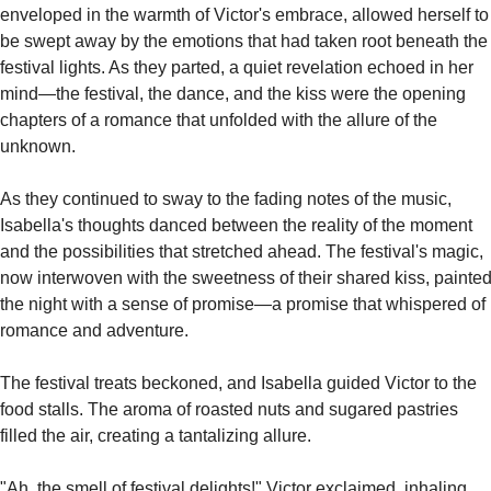
enveloped in the warmth of Victor's embrace, allowed herself to 
be swept away by the emotions that had taken root beneath the 
festival lights. As they parted, a quiet revelation echoed in her 
mind—the festival, the dance, and the kiss were the opening 
chapters of a romance that unfolded with the allure of the 
unknown.
As they continued to sway to the fading notes of the music, 
Isabella's thoughts danced between the reality of the moment 
and the possibilities that stretched ahead. The festival's magic, 
now interwoven with the sweetness of their shared kiss, painted
the night with a sense of promise—a promise that whispered of 
romance and adventure.
The festival treats beckoned, and Isabella guided Victor to the 
food stalls. The aroma of roasted nuts and sugared pastries 
filled the air, creating a tantalizing allure.
"Ah, the smell of festival delights!" Victor exclaimed, inhaling 