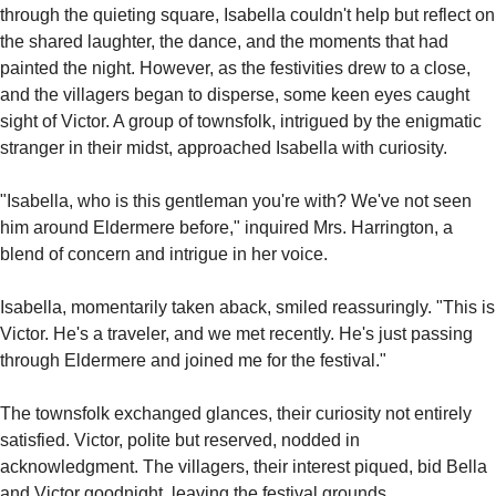
through the quieting square, Isabella couldn't help but reflect on 
the shared laughter, the dance, and the moments that had 
painted the night. However, as the festivities drew to a close, 
and the villagers began to disperse, some keen eyes caught 
sight of Victor. A group of townsfolk, intrigued by the enigmatic 
stranger in their midst, approached Isabella with curiosity.
"Isabella, who is this gentleman you're with? We've not seen 
him around Eldermere before," inquired Mrs. Harrington, a 
blend of concern and intrigue in her voice.
Isabella, momentarily taken aback, smiled reassuringly. "This is 
Victor. He's a traveler, and we met recently. He's just passing 
through Eldermere and joined me for the festival."
The townsfolk exchanged glances, their curiosity not entirely 
satisfied. Victor, polite but reserved, nodded in 
acknowledgment. The villagers, their interest piqued, bid Bella 
and Victor goodnight, leaving the festival grounds.