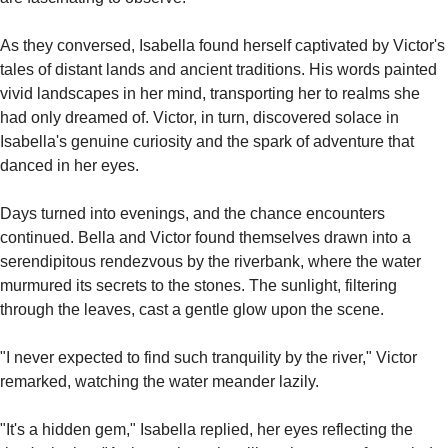
As they conversed, Isabella found herself captivated by Victor's 
tales of distant lands and ancient traditions. His words painted 
vivid landscapes in her mind, transporting her to realms she 
had only dreamed of. Victor, in turn, discovered solace in 
Isabella's genuine curiosity and the spark of adventure that 
danced in her eyes.
Days turned into evenings, and the chance encounters 
continued. Bella and Victor found themselves drawn into a 
serendipitous rendezvous by the riverbank, where the water 
murmured its secrets to the stones. The sunlight, filtering 
through the leaves, cast a gentle glow upon the scene.
"I never expected to find such tranquility by the river," Victor 
remarked, watching the water meander lazily.
"It's a hidden gem," Isabella replied, her eyes reflecting the 