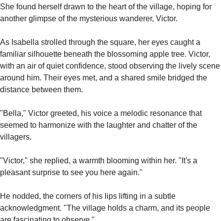
She found herself drawn to the heart of the village, hoping for 
another glimpse of the mysterious wanderer, Victor.
As Isabella strolled through the square, her eyes caught a 
familiar silhouette beneath the blossoming apple tree. Victor, 
with an air of quiet confidence, stood observing the lively scene 
around him. Their eyes met, and a shared smile bridged the 
distance between them.
"Bella," Victor greeted, his voice a melodic resonance that 
seemed to harmonize with the laughter and chatter of the 
villagers.
"Victor," she replied, a warmth blooming within her. "It's a 
pleasant surprise to see you here again."
He nodded, the corners of his lips lifting in a subtle 
acknowledgment. "The village holds a charm, and its people 
are fascinating to observe."