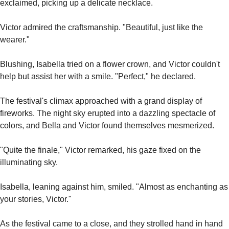
exclaimed, picking up a delicate necklace.
Victor admired the craftsmanship. "Beautiful, just like the 
wearer."
Blushing, Isabella tried on a flower crown, and Victor couldn't 
help but assist her with a smile. "Perfect," he declared.
The festival's climax approached with a grand display of 
fireworks. The night sky erupted into a dazzling spectacle of 
colors, and Bella and Victor found themselves mesmerized.
"Quite the finale," Victor remarked, his gaze fixed on the 
illuminating sky.
Isabella, leaning against him, smiled. "Almost as enchanting as 
your stories, Victor."
As the festival came to a close, and they strolled hand in hand 