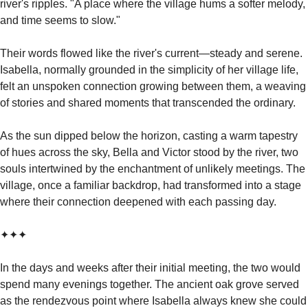
river's ripples. "A place where the village hums a softer melody, 
and time seems to slow."
Their words flowed like the river's current—steady and serene. 
Isabella, normally grounded in the simplicity of her village life, 
felt an unspoken connection growing between them, a weaving 
of stories and shared moments that transcended the ordinary.
As the sun dipped below the horizon, casting a warm tapestry 
of hues across the sky, Bella and Victor stood by the river, two 
souls intertwined by the enchantment of unlikely meetings. The 
village, once a familiar backdrop, had transformed into a stage 
where their connection deepened with each passing day.
✦✦✦
In the days and weeks after their initial meeting, the two would 
spend many evenings together. The ancient oak grove served 
as the rendezvous point where Isabella always knew she could 