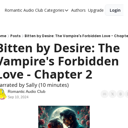
Romantic Audio Club
Categories
Authors
Upgrade
Login
Categories
Alpha Males
Artist
ome
Posts
Bitten by Desire: The Vampire's Forbidden Love - Chapte
Bitten by Desire: The 
Bikers
Vampire's Forbidden 
Cowboys
Criminals
Love - Chapter 2
Doctors
arrated by Sally (10 minutes)
Firefighters
Romantic Audio Club
Sep 10, 2024
Music
Novel
Pirates