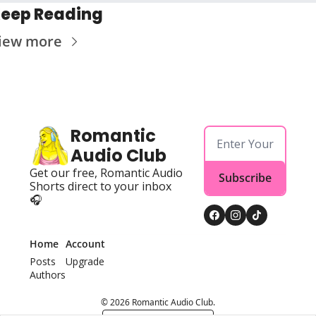
eep Reading
iew more
Romantic 
Audio Club
Get our free, Romantic Audio 
Subscribe
Shorts direct to your inbox 
🎧
Home
Account
Posts
Upgrade
Authors
© 2026 Romantic Audio Club.