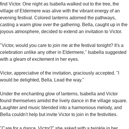
find Victor. One night as Isabella walked out to the tree, the 
village of Eldermere was alive with the vibrant energy of an 
evening festival. Colored lanterns adorned the pathways, 
casting a warm glow over the gathering. Bella, caught up in the 
joyous atmosphere, decided to extend an invitation to Victor.
"Victor, would you care to join me at the festival tonight? It's a 
celebration unlike any other in Eldermere," Isabella suggested 
with a gleam of excitement in her eyes.
Victor, appreciative of the invitation, graciously accepted. "I 
would be delighted, Bella. Lead the way."
Under the enchanting glow of lanterns, Isabella and Victor 
found themselves amidst the lively dance in the village square. 
Laughter and music blended into a harmonious melody, and 
Bella couldn't help but invite Victor to join in the festivities.
"Care for a dance, Victor?" she asked with a twinkle in her 