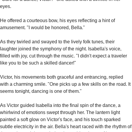
eyes.
He offered a courteous bow, his eyes reflecting a hint of 
amusement. "I would be honored, Bella."
As they twirled and swayed to the lively folk tunes, their 
laughter joined the symphony of the night. Isabella's voice, 
filled with joy, cut through the music. "I didn't expect a traveler 
like you to be such a skilled dancer!"
Victor, his movements both graceful and entrancing, replied 
with a charming smile. "One picks up a few skills on the road. It 
seems tonight, dancing is one of them."
As Victor guided Isabella into the final spin of the dance, a 
whirlwind of emotions swept through her. The lantern light 
painted a soft glow on Victor's face, and his touch sparked 
subtle electricity in the air. Bella's heart raced with the rhythm of 