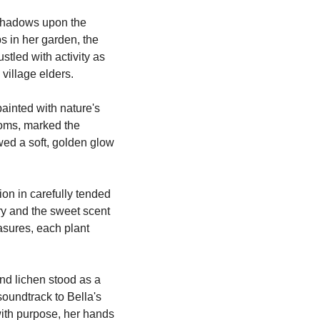
shadows upon the 
 in her garden, the 
tled with activity as 
village elders.
ainted with nature's 
soms, marked the 
wed a soft, golden glow 
on in carefully tended 
y and the sweet scent 
sures, each plant 
nd lichen stood as a 
soundtrack to Bella's 
with purpose, her hands 