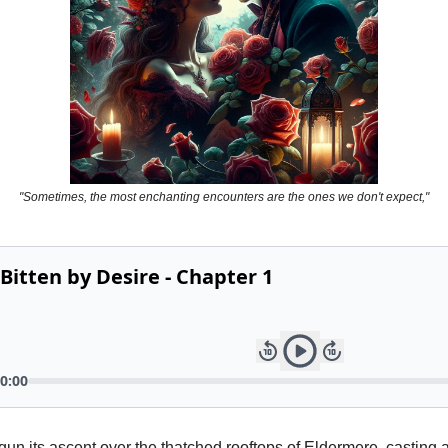
"Sometimes, the most enchanting encounters are the ones we don't expect,"
un its ascent over the thatched rooftops of Eldermere, casting 