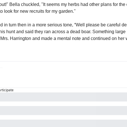
out!" Bella chuckled, "It seems my herbs had other plans for the da
to look for new recruits for my garden."
d in turn then in a more serious tone, “Well please be careful d
his hunt and said they ran across a dead boar. Something large is
 Mrs. Harrington and made a mental note and continued on her 
articipate