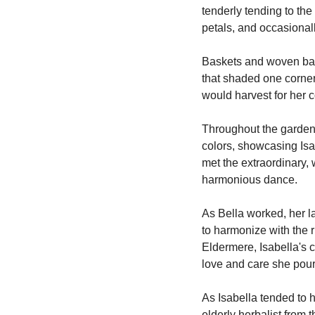
tenderly tending to the
petals, and occasional
Baskets and woven bags
that shaded one corner 
would harvest for her 
Throughout the garden
colors, showcasing Isabe
met the extraordinary, 
harmonious dance.
As Bella worked, her l
to harmonize with the r
Eldermere, Isabella's c
love and care she pour
As Isabella tended to h
elderly herbalist from 