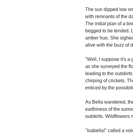
The sun dipped low on 
with remnants of the da
The initial plan of a br
begged to be tended. Lo
amber hue. She sighed, 
alive with the buzz of d
"Well, I suppose it's a
as she surveyed the fl
leading to the outskirt
chirping of crickets. 
enticed by the possibil
As Bella wandered, the
earthiness of the surro
outskirts. Wildflowers 
"Isabella!" called a vo