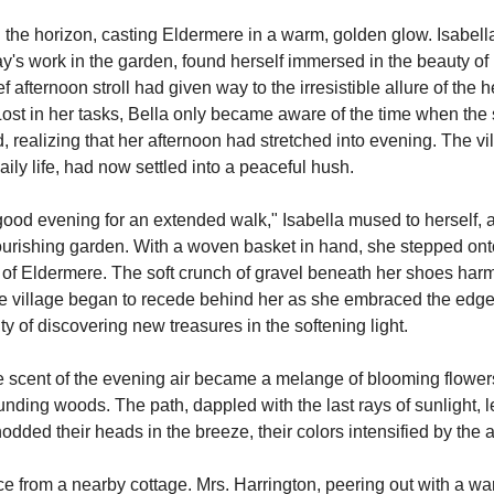
the horizon, casting Eldermere in a warm, golden glow. Isabell
y's work in the garden, found herself immersed in the beauty of 
ief afternoon stroll had given way to the irresistible allure of the 
st in her tasks, Bella only became aware of the time when the su
realizing that her afternoon had stretched into evening. The vil
aily life, had now settled into a peaceful hush.
 good evening for an extended walk," Isabella mused to herself, a 
ourishing garden. With a woven basket in hand, she stepped onto 
s of Eldermere. The soft crunch of gravel beneath her shoes harm
The village began to recede behind her as she embraced the edge
ity of discovering new treasures in the softening light.
 scent of the evening air became a melange of blooming flowers
unding woods. The path, dappled with the last rays of sunlight, l
nodded their heads in the breeze, their colors intensified by the
ice from a nearby cottage. Mrs. Harrington, peering out with a wa