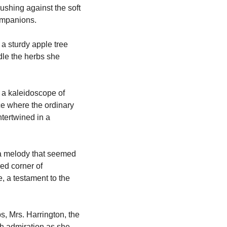
ushing against the soft 
companions.
a sturdy apple tree 
le the herbs she 
a kaleidoscope of 
ce where the ordinary 
tertwined in a 
a melody that seemed 
ed corner of 
, a testament to the 
, Mrs. Harrington, the 
h admiration as she 