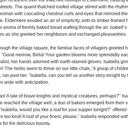
eets. The quaint thatched roofed village stirred with the rhythmic
woman with cascading chestnut curls and eyes that mirrored the
e. Eldermere exuded an air of simplicity, with its timber-framed
e aroma of freshly baked bread wafting through the air. Isabell’s
nes as she greeted her neighbours and exchanged pleasantries.
. "Good morrow, Bella! Your garden blooms more splendidly each
balist, her hands adorned with earth-stained gloves. Isabella grinn
! The herbs seem to thrive on our little chats."A group of children
, ran past her. "Isabella, can you tell us another story tonight by
 wide with anticipation.
! A tale of brave knights and mystical creatures, perhaps?" Isabe
she reached the village well, a duo of bakers emerged from their s
"Isabella, would you like a loaf for your supper tonight?" offered 
 too kind! A loaf of your finest, please," Isabella responded with 
 for the delicious bounty.