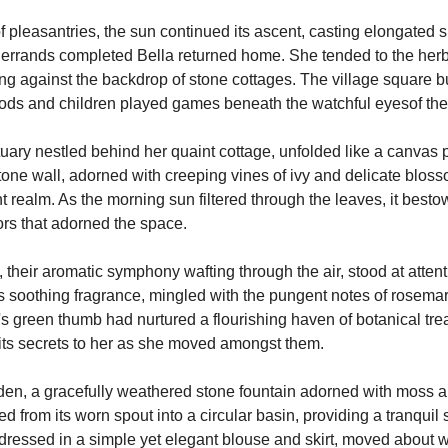
 pleasantries, the sun continued its ascent, casting elongated 
 errands completed Bella returned home. She tended to the herbs
ing against the backdrop of stone cottages. The village square bus
ds and children played games beneath the watchful eyesof the 
uary nestled behind her quaint cottage, unfolded like a canvas p
stone wall, adorned with creeping vines of ivy and delicate blos
 realm. As the morning sun filtered through the leaves, it besto
ors that adorned the space.
 their aromatic symphony wafting through the air, stood at attenti
ts soothing fragrance, mingled with the pungent notes of rosemar
s green thumb had nurtured a flourishing haven of botanical trea
its secrets to her as she moved amongst them.
arden, a gracefully weathered stone fountain adorned with moss a
led from its worn spout into a circular basin, providing a tranquil 
, dressed in a simple yet elegant blouse and skirt, moved about 