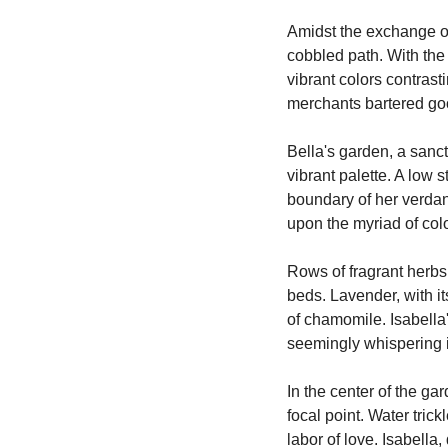
Amidst the exchange of
cobbled path. With the
vibrant colors contrast
merchants bartered goo
Bella's garden, a sanct
vibrant palette. A low 
boundary of her verdant
upon the myriad of col
Rows of fragrant herbs,
beds. Lavender, with i
of chamomile. Isabella'
seemingly whispering 
In the center of the g
focal point. Water trick
labor of love. Isabella