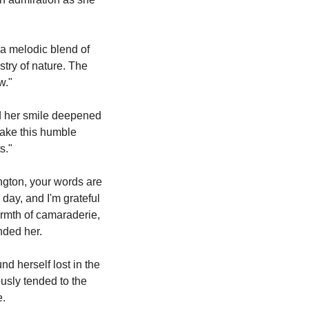
 a melodic blend of 
stry of nature. The 
w."
d her smile deepened 
make this humble 
s."
gton, your words are 
day, and I'm grateful 
armth of camaraderie, 
nded her.
 herself lost in the 
sly tended to the 
e.