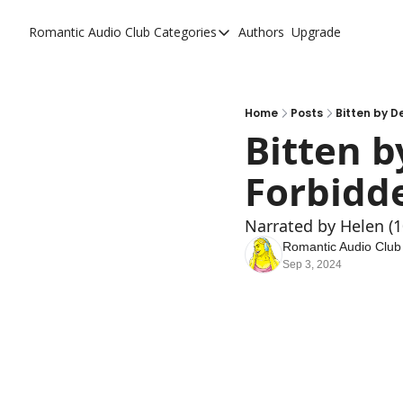
Romantic Audio Club
Categories
Authors
Upgrade
Categories
Alpha Males
Artist
Home
Posts
Bitten by D
Bitten b
Bikers
Forbidde
Cowboys
Criminals
Narrated by Helen (
Doctors
Romantic Audio Club
Sep 3, 2024
Firefighters
Music
Novel
Pirates