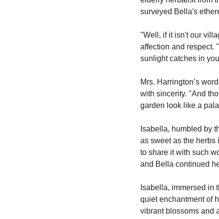
surveyed Bella's ether
"Well, if it isn't our 
affection and respect. "
sunlight catches in your
Mrs. Harrington’s word
with sincerity. "And th
garden look like a pala
Isabella, humbled by t
as sweet as the herbs i
to share it with such w
and Bella continued her
Isabella, immersed in t
quiet enchantment of h
vibrant blossoms and a