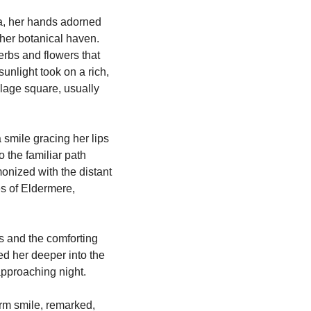
a, her hands adorned 
her botanical haven. 
herbs and flowers that 
nlight took on a rich, 
lage square, usually 
smile gracing her lips 
the familiar path 
onized with the distant 
s of Eldermere, 
 and the comforting 
ed her deeper into the 
 approaching night.
rm smile, remarked, 