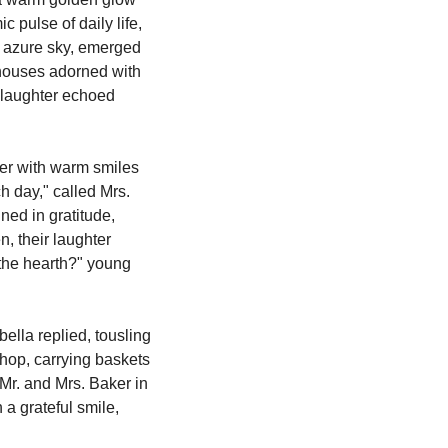
 pulse of daily life, 
 azure sky, emerged 
 houses adorned with 
 laughter echoed 
 day," called Mrs. 
ed in gratitude, 
, their laughter 
 the hearth?" young 
lla replied, tousling 
hop, carrying baskets 
Mr. and Mrs. Baker in 
a grateful smile, 