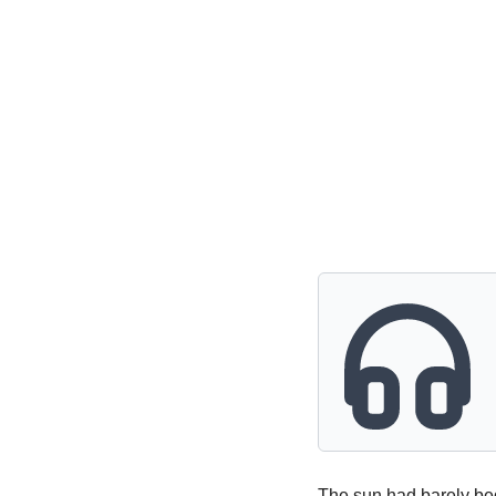
Powerful
Royalty
Spies
Sports
Vampire
Vikings
Wealthy
The sun had barely beg