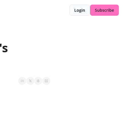
Login
Subscribe
s 