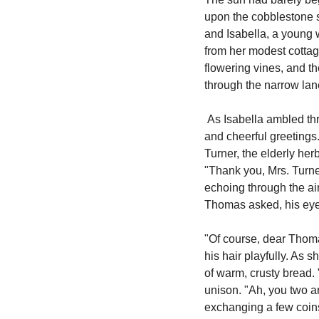
upon the cobblestone str
and Isabella, a young 
from her modest cottag
flowering vines, and th
through the narrow la
 As Isabella ambled through the village square, the familiar faces of villagers greeted her with warm smiles 
and cheerful greetings
Turner, the elderly her
"Thank you, Mrs. Turner
echoing through the air
Thomas asked, his eyes
"Of course, dear Thomas
his hair playfully. As 
of warm, crusty bread. 
unison. "Ah, you two are
exchanging a few coins