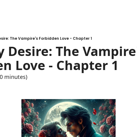
esire: The Vampire's Forbidden Love - Chapter 1
y Desire: The Vampire'
n Love - Chapter 1
10 minutes)