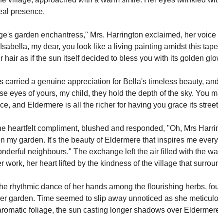
eal presence.
village's garden enchantress," Mrs. Harrington exclaimed, her voice
Isabella, my dear, you look like a living painting amidst this tape
 hair as if the sun itself decided to bless you with its golden glo
s carried a genuine appreciation for Bella's timeless beauty, an
ose eyes of yours, my child, they hold the depth of the sky. You 
ce, and Eldermere is all the richer for having you grace its street
he heartfelt compliment, blushed and responded, "Oh, Mrs Harrin
n my garden. It's the beauty of Eldermere that inspires me every 
onderful neighbours." The exchange left the air filled with the w
 work, her heart lifted by the kindness of the village that surrou
he rhythmic dance of her hands among the flourishing herbs, found
er garden. Time seemed to slip away unnoticed as she meticulou
romatic foliage, the sun casting longer shadows over Eldermer