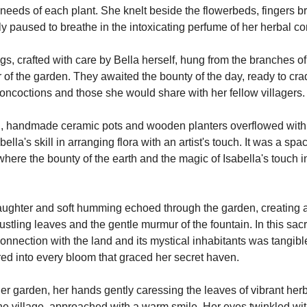
 needs of each plant. She knelt beside the flowerbeds, fingers br
ly paused to breathe in the intoxicating perfume of her herbal 
, crafted with care by Bella herself, hung from the branches of 
of the garden. They awaited the bounty of the day, ready to crad
concoctions and those she would share with her fellow villagers.
, handmade ceramic pots and wooden planters overflowed with 
lla's skill in arranging flora with an artist's touch. It was a spa
where the bounty of the earth and the magic of Isabella's touch in
aughter and soft humming echoed through the garden, creating 
ustling leaves and the gentle murmur of the fountain. In this sacr
onnection with the land and its mystical inhabitants was tangible
ed into every bloom that graced her secret haven.
er garden, her hands gently caressing the leaves of vibrant herbs
the village, approached with a warm smile. Her eyes twinkled wit