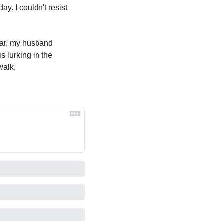
y. I couldn't resist 
ear, my husband 
 lurking in the 
walk.