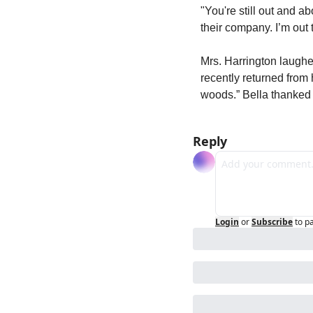
"You're still out and ab
their company. I’m out 
Mrs. Harrington laughe
recently returned from 
woods.” Bella thanked
Reply
Login
or
Subscribe
to p